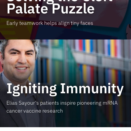
Palate Puzzle
Early teamwork helps align tiny faces
Igniting Immunity
Elias Sayour’s patients inspire pioneering mRNA
cancer vaccine research