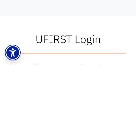
UFIRST Login
Access UF’s proposal and award
management system at
grants.research.ufl.edu
UFIRST Training, Resources & More