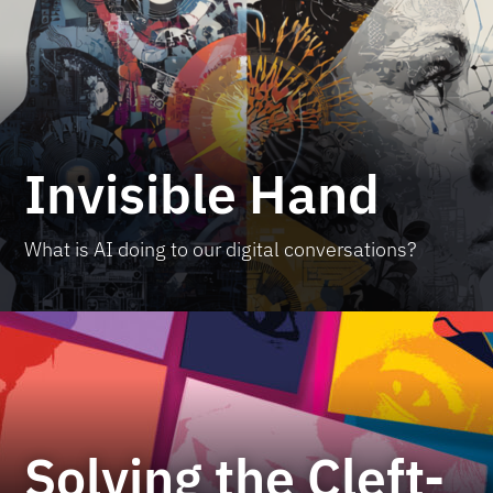
Invisible Hand
What is AI doing to our digital conversations?
Solving the Cleft-