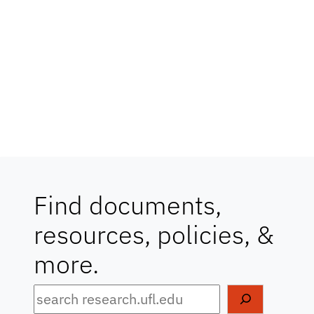
Find documents,
resources, policies, &
more.
Search