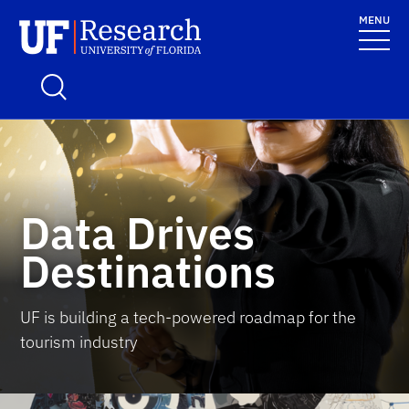
Skip to main content
MENU
UF Research
School Logo Link
Data Drives
Destinations
UF is building a tech-powered roadmap for the
tourism industry