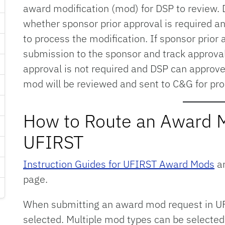
award modification (mod) for DSP to review. D
whether sponsor prior approval is required an
to process the modification. If sponsor prior a
submission to the sponsor and track approval
approval is not required and DSP can approve
mod will be reviewed and sent to C&G for pro
How to Route an Award 
UFIRST
Instruction Guides for UFIRST Award Mods
ar
page.
When submitting an award mod request in UF
selected. Multiple mod types can be selected 