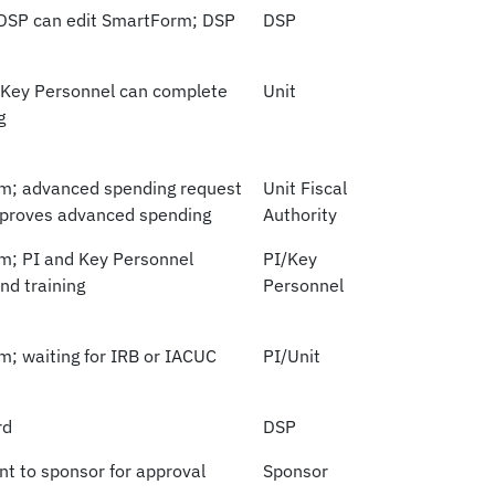
 DSP can edit SmartForm; DSP
DSP
 Key Personnel can complete
Unit
g
rm; advanced spending request
Unit Fiscal
approves advanced spending
Authority
rm; PI and Key Personnel
PI/Key
nd training
Personnel
m; waiting for IRB or IACUC
PI/Unit
rd
DSP
nt to sponsor for approval
Sponsor