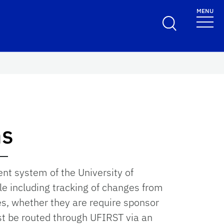
MENU
ns
t system of the University of
cle including tracking of changes from
s, whether they are require sponsor
ust be routed through UFIRST via an