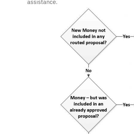
assis