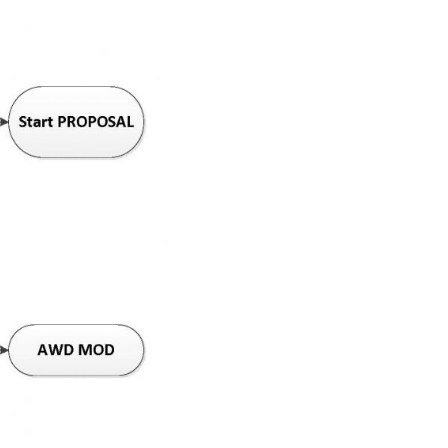
tance.