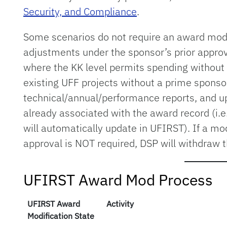
Security, and Compliance
.
Some scenarios do not require an award mod,
adjustments under the sponsor’s prior approv
where the KK level permits spending without c
existing UFF projects without a prime sponso
technical/annual/performance reports, and u
already associated with the award record (i.e
will automatically update in UFIRST). If a mo
approval is NOT required, DSP will withdraw 
UFIRST Award Mod Process
UFIRST Award
Activity
Modification State