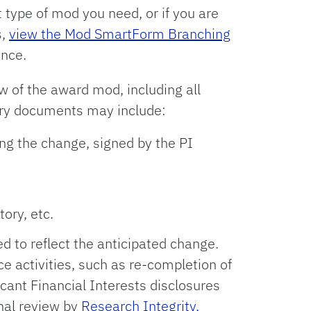
 type of mod you need, or if you are
s,
view the Mod SmartForm Branching
ance.
w of the award mod, including all
ry documents may include:
ng the change, signed by the PI
ory, etc.
 to reflect the anticipated change.
 activities, such as re-completion of
cant Financial Interests disclosures
nal review by
Research Integrity,