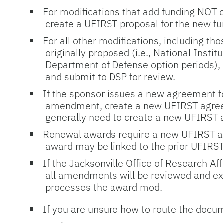
For modifications that add funding NOT o
create a UFIRST proposal for the new f
For all other modifications, including th
originally proposed (i.e., National Insti
Department of Defense option periods),
and submit to DSP for review.
If the sponsor issues a new agreement fo
amendment, create a new UFIRST agree
generally need to create a new UFIRST a
Renewal awards require a new UFIRST a
award may be linked to the prior UFIRS
If the Jacksonville Office of Research Af
all amendments will be reviewed and ex
processes the award mod.
If you are unsure how to route the docu