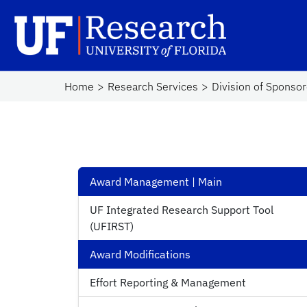
Skip to main content
UF Research
Sc
Home
Research Services
Division of Sponso
Award Management | Main
UF Integrated Research Support Tool
(UFIRST)
Award Modifications
Effort Reporting & Management