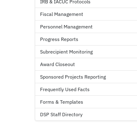
IRB & IACUC Protocols
Fiscal Management
Personnel Management
Progress Reports
Subrecipient Monitoring
Award Closeout
Sponsored Projects Reporting
Frequently Used Facts
Forms & Templates
DSP Staff Directory