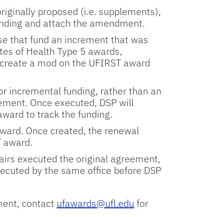
riginally proposed (i.e. supplements),
unding and attach the amendment.
ose that fund an increment that was
tutes of Health Type 5 awards,
 create a mod on the UFIRST award
r incremental funding, rather than an
ment. Once executed, DSP will
ward to track the funding.
ward. Once created, the renewal
T award.
fairs executed the original agreement,
ecuted by the same office before DSP
ment, contact
ufawards@ufl.edu
for