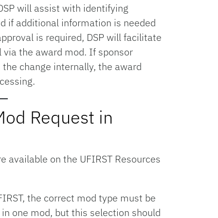
SP will assist with identifying
d if additional information is needed
pproval is required, DSP will facilitate
 via the award mod. If sponsor
 the change internally, the award
cessing.
Mod Request in
e available on the UFIRST Resources
IRST, the correct mod type must be
in one mod, but this selection should