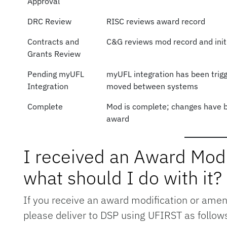
Approval
DRC Review
RISC reviews award record
Contracts and
C&G reviews mod record and init
Grants Review
Pending myUFL
myUFL integration has been trigg
Integration
moved between systems
Complete
Mod is complete; changes have b
award
I received an Award Mod
what should I do with it?
If you receive an award modification or amen
please deliver to DSP using UFIRST as follow