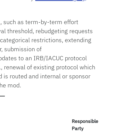
 such as term-by-term effort
al threshold, rebudgeting requests
ategorical restrictions, extending
r, submission of
pdates to an IRB/IACUC protocol
., renewal of existing protocol which
d is routed and internal or sponsor
the mod.
Responsible
Party