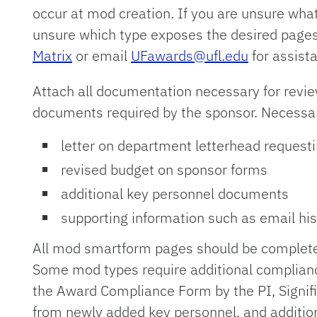
occur at mod creation. If you are unsure what
unsure which type exposes the desired page
Matrix
or email
UFawards@ufl.edu
for assist
Attach all documentation necessary for revie
documents required by the sponsor. Necessa
letter on department letterhead requesti
revised budget on sponsor forms
additional key personnel documents
supporting information such as email hist
All mod smartform pages should be completed
Some mod types require additional compliance
the Award Compliance Form by the PI, Signifi
from newly added key personnel, and additio