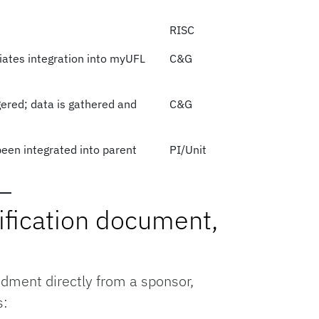
RISC
iates integration into myUFL
C&G
ered; data is gathered and
C&G
een integrated into parent
PI/Unit
ification document,
dment directly from a sponsor,
s: