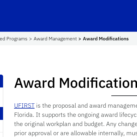
hool Logo Link
red Programs
Award Management
Award Modifications
Award Modificatio
UFIRST
is the proposal and award managemen
Florida. It supports the ongoing award lifecy
the original workplan and budget. Any change
prior approval or are allowable internally, m