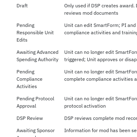
Draft
Only used if DSP creates award.
reviews mod documents
Pending
Unit can edit SmartForm; PI and
Responsible Unit
compliance activities and trainin
Edits
Awaiting Advanced
Unit can no longer edit SmartFo
Spending Authority
triggered; Unit approves or dis
Pending
Unit can no longer edit SmartFo
Compliance
complete compliance activities a
Activities
Pending Protocol
Unit can no longer edit SmartFor
Approval
protocol activation
DSP Review
DSP reviews complete mod reco
Awaiting Sponsor
Information for mod has been se