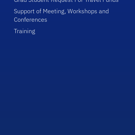
Support of Meeting, Workshops and
Conferences
Training