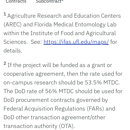
Contracts
Subcontract
1
Agriculture Research and Education Centers
(AREC) and Florida Medical Entomology Lab
within the Institute of Food and Agricultural
Sciences. See:
https://ifas.ufl.edu/maps/
for
details.
2
If the project will be funded as a grant or
cooperative agreement, then the rate used for
on-campus research should be 53.5% MTDC.
The DoD rate of 56% MTDC should be used for
DoD procurement contracts governed by
Federal Acquisition Regulations (FARs) and
DoD other transaction agreement/other
transaction authority (OTA).