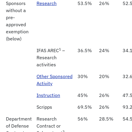
Sponsors
Research
53.5%
26%
52.
without a
pre-
approved
exemption
(below)
1
IFAS AREC
–
36.5%
24%
34.
Research
activities
Other Sponsored
30%
20%
32.
Activity
Instruction
45%
26%
47.
Scripps
69.5%
26%
93.
Department
Research
56%
28.5%
54.
of Defense
Contract or
2