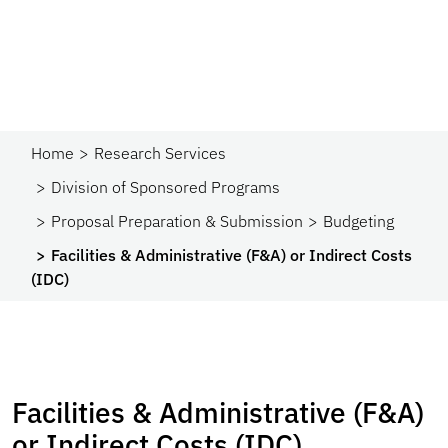
Home
Research Services
Division of Sponsored Programs
Proposal Preparation & Submission
Budgeting
Facilities & Administrative (F&A) or Indirect Costs
(IDC)
Facilities & Administrative (F&A)
or Indirect Costs (IDC)