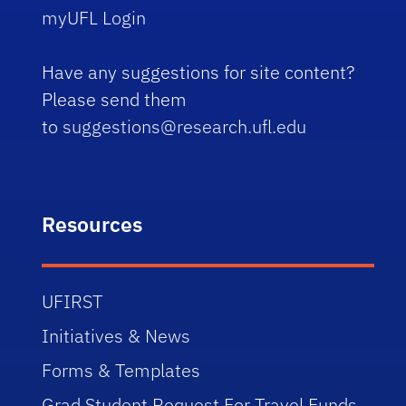
myUFL Login
Have any suggestions for site content?
Please send them
to
suggestions@research.ufl.edu
Resources
UFIRST
Initiatives & News
Forms & Templates
Grad Student Request For Travel Funds