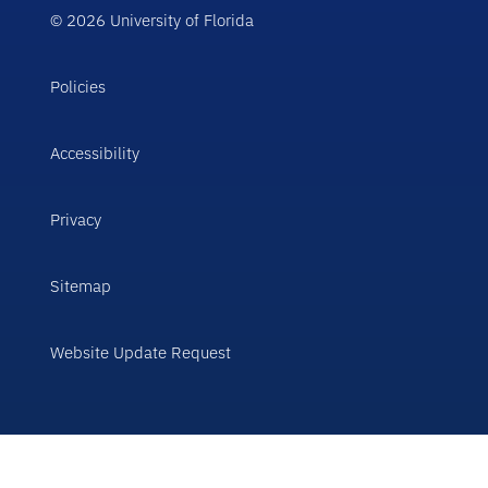
© 2026 University of Florida
Policies
Accessibility
Privacy
Sitemap
Website Update Request