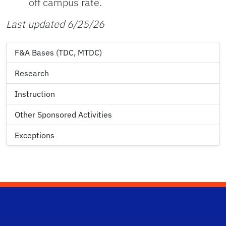
off campus rate.
Last updated 6/25/26
F&A Bases (TDC, MTDC)
Research
Instruction
Other Sponsored Activities
Exceptions