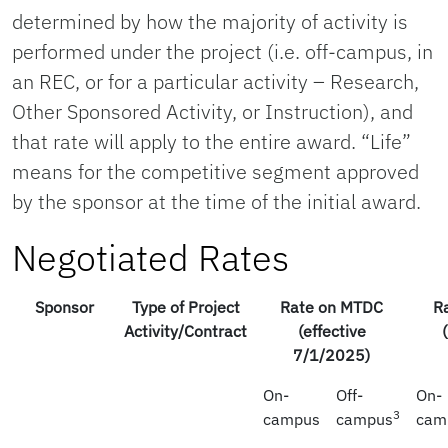
determined by how the majority of activity is
performed under the project (i.e. off-campus, in
an REC, or for a particular activity – Research,
Other Sponsored Activity, or Instruction), and
that rate will apply to the entire award. “Life”
means for the competitive segment approved
by the sponsor at the time of the initial award.
Negotiated Rates
Sponsor
Type of Project
Rate on MTDC
R
Activity/Contract
(effective
7/1/2025)
On-
Off-
On-
3
campus
campus
cam