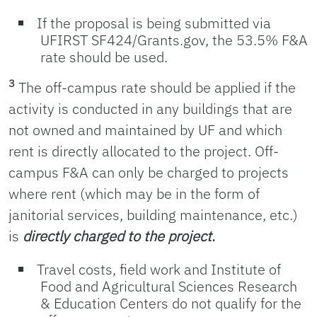
If the proposal is being submitted via
UFIRST SF424/Grants.gov, the 53.5% F&A
rate should be used.
3
The off-campus rate should be applied if the
activity is conducted in any buildings that are
not owned and maintained by UF and which
rent is directly allocated to the project. Off-
campus F&A can only be charged to projects
where rent (which may be in the form of
janitorial services, building maintenance, etc.)
is
directly charged to the project
.
Travel costs, field work and Institute of
Food and Agricultural Sciences Research
& Education Centers do not qualify for the