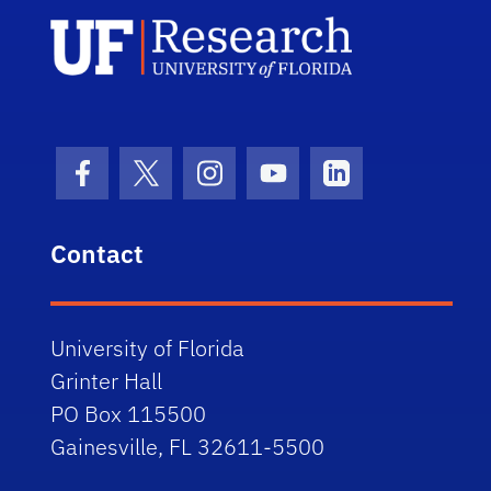
UF Research 
Facebook Icon
Twitter Icon
Instagram Icon
Youtube Icon
LinkedIn Icon
Contact
University of Florida
Grinter Hall
PO Box 115500
Gainesville, FL 32611-5500