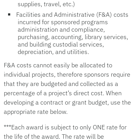
supplies, travel, etc.)
Facilities and Administrative (F&A) costs
incurred for sponsored programs
administration and compliance,
purchasing, accounting, library services,
and building custodial services,
depreciation, and utilities.
F&A costs cannot easily be allocated to
individual projects, therefore sponsors require
that they are budgeted and collected as a
percentage of a project’s direct cost. When
developing a contract or grant budget, use the
appropriate rate below.
***Each award is subject to only ONE rate for
the life of the award. The rate will be