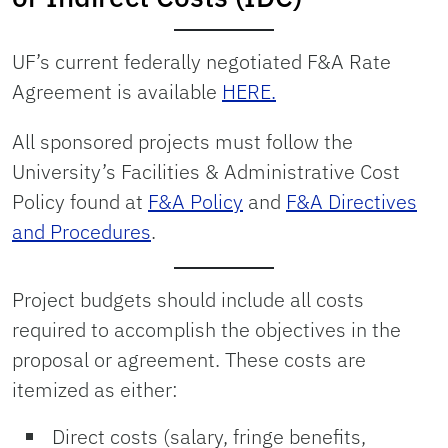
UF’s current federally negotiated F&A Rate
Agreement is available
HERE.
All sponsored projects must follow the
University’s Facilities & Administrative Cost
Policy found at
F&A Policy
and
F&A Directives
and Procedures
.
Project budgets should include all costs
required to accomplish the objectives in the
proposal or agreement. These costs are
itemized as either:
Direct costs (salary, fringe benefits,