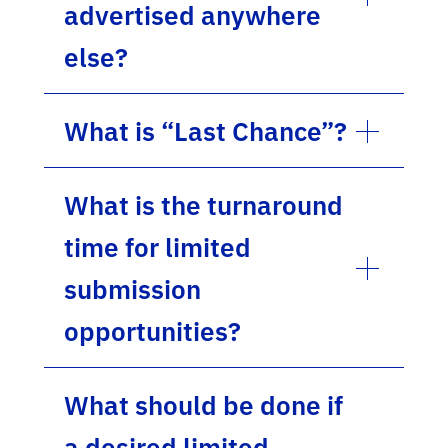
advertised anywhere
else?
What is “Last Chance”?
What is the turnaround
time for limited
submission
opportunities?
What should be done if
a desired limited