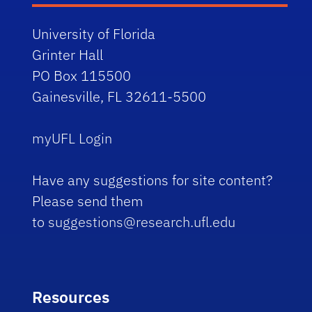
University of Florida
Grinter Hall
PO Box 115500
Gainesville, FL 32611-5500
myUFL Login
Have any suggestions for site content?
Please send them
to
suggestions@research.ufl.edu
Resources