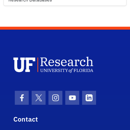
UF Research 
Facebook Icon
Twitter Icon
Instagram Icon
Youtube Icon
LinkedIn Icon
Contact