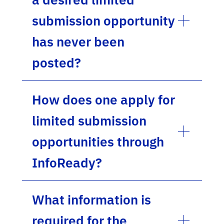
submission opportunity
has never been
posted?
How does one apply for
limited submission
opportunities through
InfoReady?
What information is
required for the