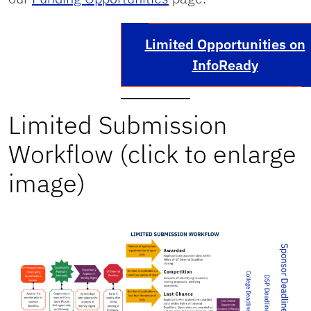
Limited Opportunities on
InfoReady
Limited Submission
Workflow (click to enlarge
image)