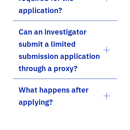
application?
Can an investigator
submit a limited
submission application
through a proxy?
What happens after
applying?