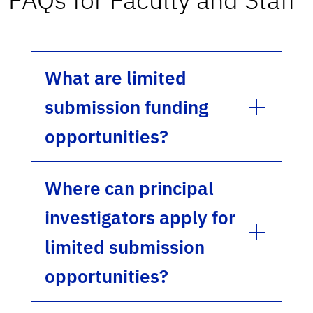
What are limited
submission funding
opportunities?
Where can principal
investigators apply for
limited submission
opportunities?