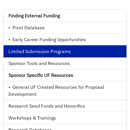
Finding External Funding
•
Pivot Database
•
Early Career Funding Opportunities
Limited Submission Programs
Sponsor Tools and Resources
Sponsor Specific UF Resources
•
General UF Created Resources for Proposal
Development
Research Seed Funds and Honorifics
Workshops & Trainings
Research Databases