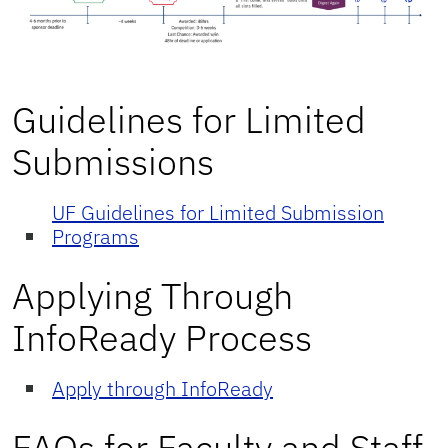
Guidelines for Limited
Submissions
UF Guidelines for Limited Submission
Programs
Applying Through
InfoReady Process
Apply through InfoReady
FAQs for Faculty and Staff