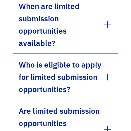
When are limited
submission
opportunities
available?
Who is eligible to apply
for limited submission
opportunities?
Are limited submission
opportunities