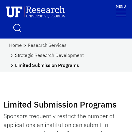
Skip to main content
MENU
UF Research
School Logo Link
Home
Research Services
Strategic Research Development
Limited Submission Programs
Limited Submission Programs
Sponsors frequently restrict the number of
applications an institution can submit in