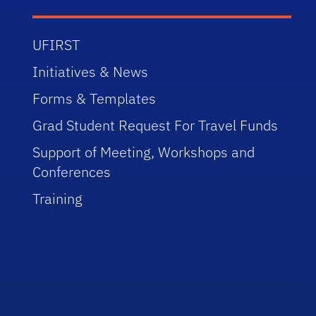
UFIRST
Initiatives & News
Forms & Templates
Grad Student Request For Travel Funds
Support of Meeting, Workshops and
Conferences
Training