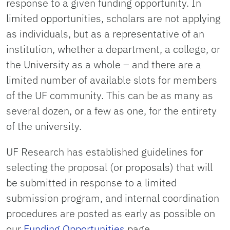
response to a given funding opportunity. In
limited opportunities, scholars are not applying
as individuals, but as a representative of an
institution, whether a department, a college, or
the University as a whole – and there are a
limited number of available slots for members
of the UF community. This can be as many as
several dozen, or a few as one, for the entirety
of the university.
UF Research has established guidelines for
selecting the proposal (or proposals) that will
be submitted in response to a limited
submission program, and internal coordination
procedures are posted as early as possible on
our
Funding Opportunities
page.