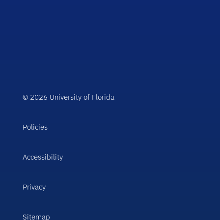
© 2026 University of Florida
Policies
Accessibility
Privacy
Sitemap