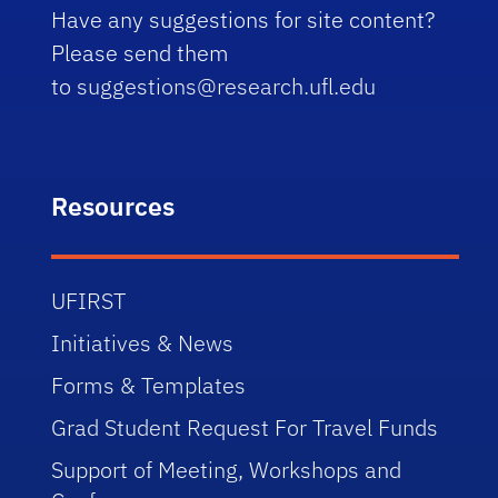
Have any suggestions for site content?
Please send them
to
suggestions@research.ufl.edu
Resources
UFIRST
Initiatives & News
Forms & Templates
Grad Student Request For Travel Funds
Support of Meeting, Workshops and