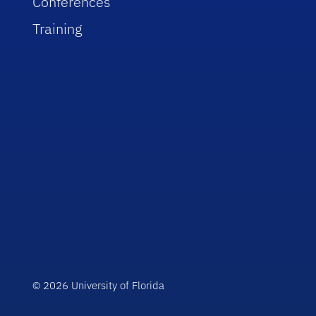
Conferences
Training
© 2026 University of Florida