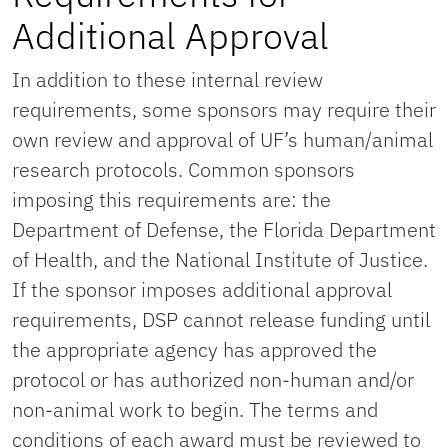
Additional Approval
In addition to these internal review
requirements, some sponsors may require their
own review and approval of UF’s human/animal
research protocols. Common sponsors
imposing this requirements are: the
Department of Defense, the Florida Department
of Health, and the National Institute of Justice.
If the sponsor imposes additional approval
requirements, DSP cannot release funding until
the appropriate agency has approved the
protocol or has authorized non-human and/or
non-animal work to begin. The terms and
conditions of each award must be reviewed to