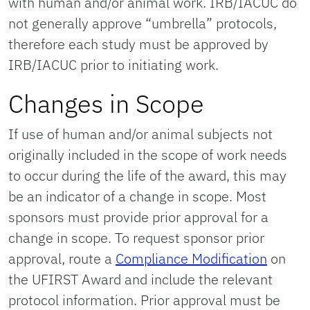
with human and/or animal work. IRB/IACUC do
not generally approve “umbrella” protocols,
therefore each study must be approved by
IRB/IACUC prior to initiating work.
Changes in Scope
If use of human and/or animal subjects not
originally included in the scope of work needs
to occur during the life of the award, this may
be an indicator of a change in scope. Most
sponsors must provide prior approval for a
change in scope. To request sponsor prior
approval, route a
Compliance Modification
on
the UFIRST Award and include the relevant
protocol information. Prior approval must be