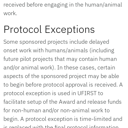
received before engaging in the human/animal
work.
Protocol Exceptions
Some sponsored projects include delayed
onset work with humans/animals (including
future pilot projects that may contain human
and/or animal work). In these cases, certain
aspects of the sponsored project may be able
to begin before protocol approval is received. A
protocol exception is used in UFIRST to
facilitate setup of the Award and release funds
for non-human and/or non-animal work to
begin. A protocol exception is time-limited and
is replaced with the final protocol information