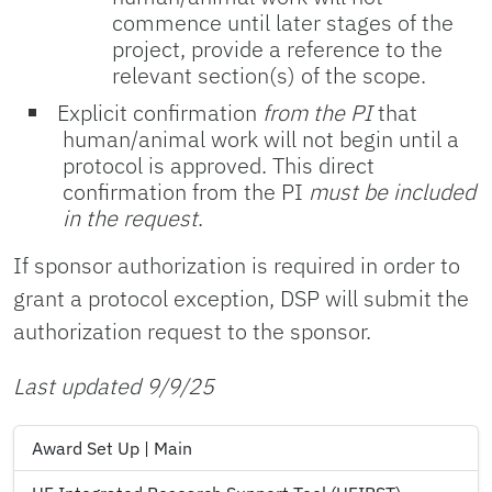
commence until later stages of the
project, provide a reference to the
relevant section(s) of the scope.
Explicit confirmation
from the PI
that
human/animal work will not begin until a
protocol is approved. This direct
confirmation from the PI
must be included
in the request
.
If sponsor authorization is required in order to
grant a protocol exception, DSP will submit the
authorization request to the sponsor.
Last updated 9/9/25
Award Set Up | Main