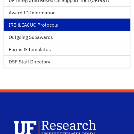
UF Integrated Research Support Tool (UFIRST)
Award ID Information
IRB & IACUC Protocols
Outgoing Subawards
Forms & Templates
DSP Staff Directory
UF Research 