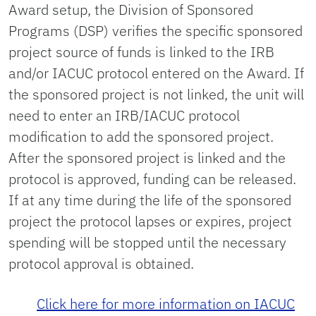
Award setup, the Division of Sponsored
Programs (DSP) verifies the specific sponsored
project source of funds is linked to the IRB
and/or IACUC protocol entered on the Award. If
the sponsored project is not linked, the unit will
need to enter an IRB/IACUC protocol
modification to add the sponsored project.
After the sponsored project is linked and the
protocol is approved, funding can be released.
If at any time during the life of the sponsored
project the protocol lapses or expires, project
spending will be stopped until the necessary
protocol approval is obtained.
Click here for more information on IACUC