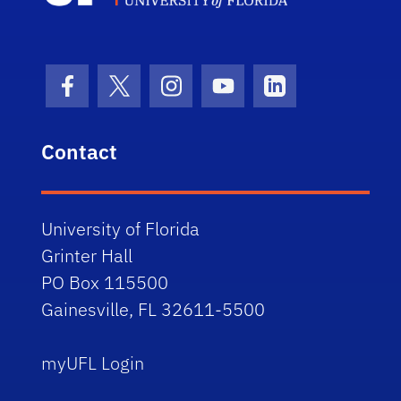
Facebook Icon
Twitter Icon
Instagram Icon
Youtube Icon
LinkedIn Icon
Contact
University of Florida
Grinter Hall
PO Box 115500
Gainesville, FL 32611-5500
myUFL Login