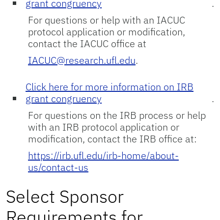
grant congruency
.
For questions or help with an IACUC
protocol application or modification,
contact the IACUC office at
IACUC@research.ufl.edu
.
Click here for more information on IRB
grant congruency
.
For questions on the IRB process or help
with an IRB protocol application or
modification, contact the IRB office at:
https://irb.ufl.edu/irb-home/about-
us/contact-us
Select Sponsor
Requirements for