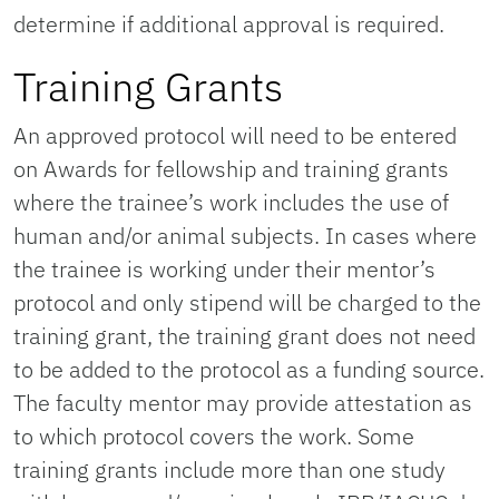
determine if additional approval is required.
Training Grants
An approved protocol will need to be entered
on Awards for fellowship and training grants
where the trainee’s work includes the use of
human and/or animal subjects. In cases where
the trainee is working under their mentor’s
protocol and only stipend will be charged to the
training grant, the training grant does not need
to be added to the protocol as a funding source.
The faculty mentor may provide attestation as
to which protocol covers the work. Some
training grants include more than one study