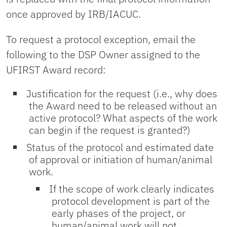
once approved by IRB/IACUC.
To request a protocol exception, email the
following to the DSP Owner assigned to the
UFIRST Award record:
Justification for the request (i.e., why does
the Award need to be released without an
active protocol? What aspects of the work
can begin if the request is granted?)
Status of the protocol and estimated date
of approval or initiation of human/animal
work.
If the scope of work clearly indicates
protocol development is part of the
early phases of the project, or
human/animal work will not