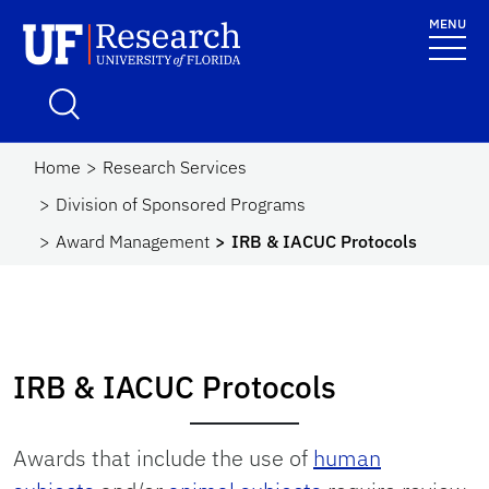
Skip to main content
MENU
UF Research
School Logo Link
Home
Research Services
Division of Sponsored Programs
Award Management
IRB & IACUC Protocols
IRB & IACUC Protocols
Awards that include the use of
human