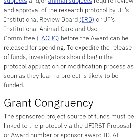
subjects
and/or
animal subjects
require review
and approval of the research protocol by UF’s
Institutional Review Board
(IRB)
or UF’s
Institutional Animal Care and Use
Committee
(IACUC)
before the Award can be
released for spending. To expedite the release
of funds, investigators should begin the
protocol application or modification process as
soon as they learn a project is likely to be
funded.
Grant Congruency
The sponsored project source of funds must be
linked to the protocol via the UFIRST Proposal
or Award number or sponsor award ID. At