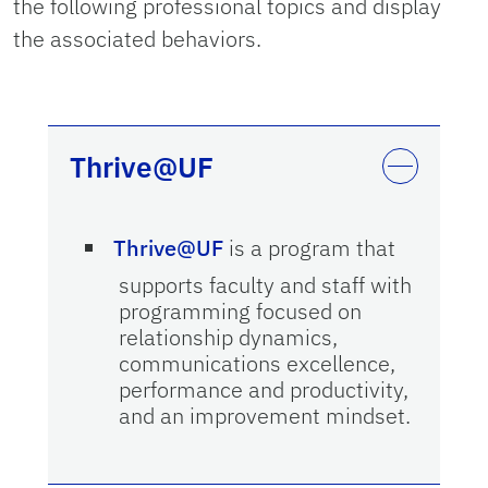
the following professional topics and display
the associated behaviors.
Thrive@UF
Thrive@UF
is a program that
supports faculty and staff with
programming focused on
relationship dynamics,
communications excellence,
performance and productivity,
and an improvement mindset.