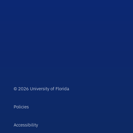
© 2026 University of Florida
Policies
Accessibility