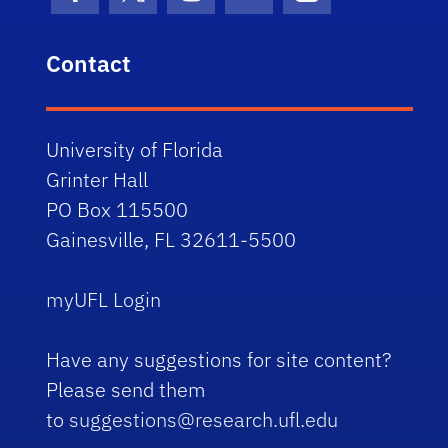
Facebook Icon
Twitter Icon
Instagram Icon
Youtube Icon
LinkedIn Icon
Contact
University of Florida
Grinter Hall
PO Box 115500
Gainesville, FL 32611-5500
myUFL Login
Have any suggestions for site content?
Please send them
to
suggestions@research.ufl.edu