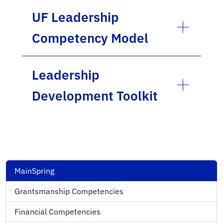
UF Leadership
Competency Model
Leadership
Development Toolkit
MainSpring
Grantsmanship Competencies
Financial Competencies