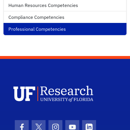
Human Resources Competencies
Compliance Competencies
Professional Competencies
UF Research 