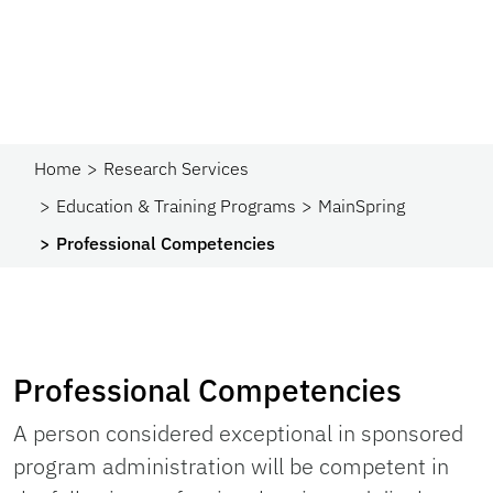
Home
Research Services
Education & Training Programs
MainSpring
Professional Competencies
Professional Competencies
A person considered exceptional in sponsored
program administration will be competent in