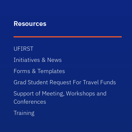
Resources
UFIRST
Initiatives & News
Forms & Templates
Grad Student Request For Travel Funds
Support of Meeting, Workshops and
Conferences
Training