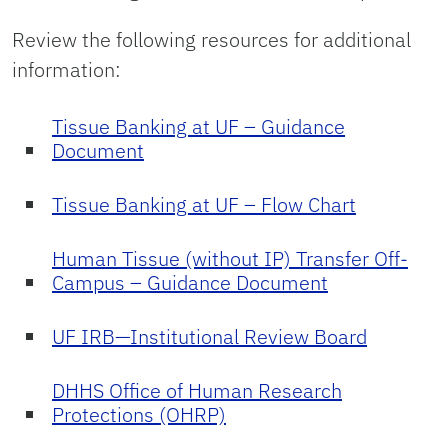
Review the following resources for additional
information:
Tissue Banking at UF – Guidance
Document
Tissue Banking at UF – Flow Chart
Human Tissue (without IP) Transfer Off-
Campus – Guidance Document
UF IRB—Institutional Review Board
DHHS Office of Human Research
Protections (OHRP)