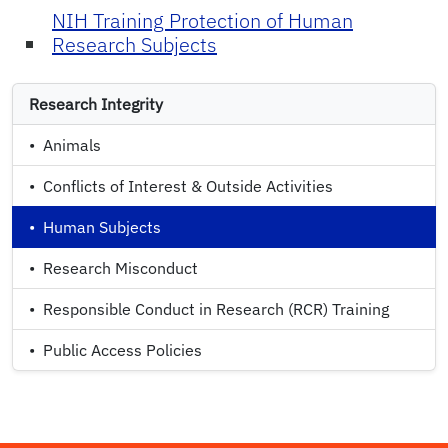
NIH Training Protection of Human
Research Subjects
Research Integrity
•
Animals
•
Conflicts of Interest & Outside Activities
•
Human Subjects
•
Research Misconduct
•
Responsible Conduct in Research (RCR) Training
•
Public Access Policies