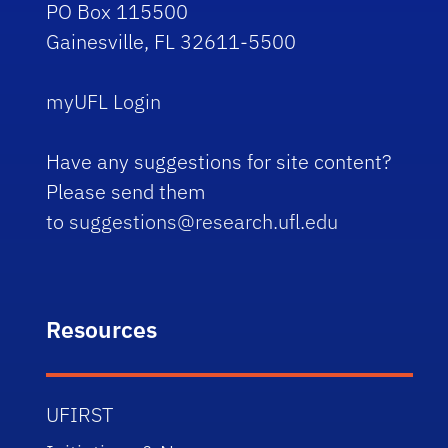
PO Box 115500
Gainesville, FL 32611-5500
myUFL Login
Have any suggestions for site content?
Please send them
to
suggestions@research.ufl.edu
Resources
UFIRST