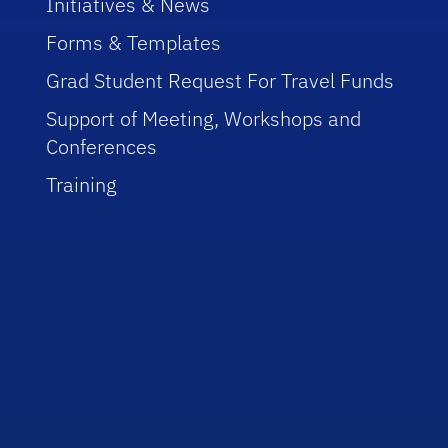
Initiatives & News
Forms & Templates
Grad Student Request For Travel Funds
Support of Meeting, Workshops and
Conferences
Training