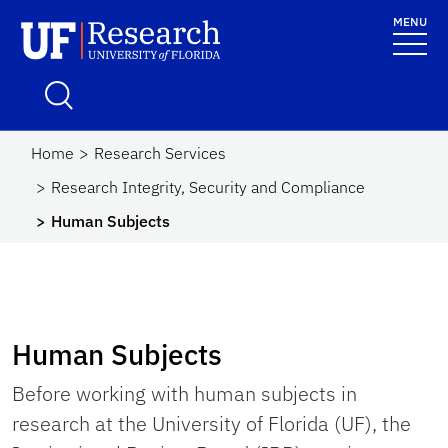
Skip to main content
MENU
UF Research
School Logo Link
Home
Research Services
Research Integrity, Security and Compliance
Human Subjects
Human Subjects
Before working with human subjects in
research at the University of Florida (UF), the