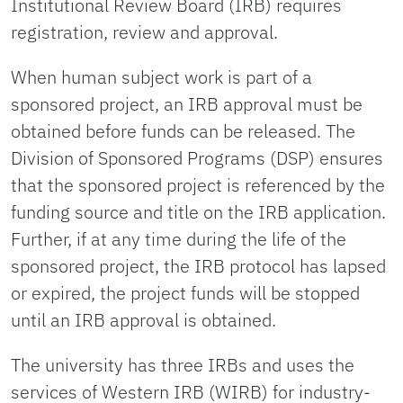
Institutional Review Board (IRB) requires
registration, review and approval.
When human subject work is part of a
sponsored project, an IRB approval must be
obtained before funds can be released. The
Division of Sponsored Programs (DSP) ensures
that the sponsored project is referenced by the
funding source and title on the IRB application.
Further, if at any time during the life of the
sponsored project, the IRB protocol has lapsed
or expired, the project funds will be stopped
until an IRB approval is obtained.
The university has three IRBs and uses the
services of Western IRB (WIRB) for industry-