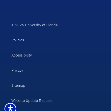
© 2026 University of Florida
Policies
Accessibility
Privacy
Sitemap
Website Update Request