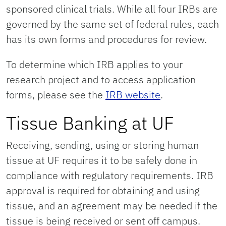
sponsored clinical trials. While all four IRBs are
governed by the same set of federal rules, each
has its own forms and procedures for review.
To determine which IRB applies to your
research project and to access application
forms, please see the
IRB website
.
Tissue Banking at UF
Receiving, sending, using or storing human
tissue at UF requires it to be safely done in
compliance with regulatory requirements. IRB
approval is required for obtaining and using
tissue, and an agreement may be needed if the
tissue is being received or sent off campus.