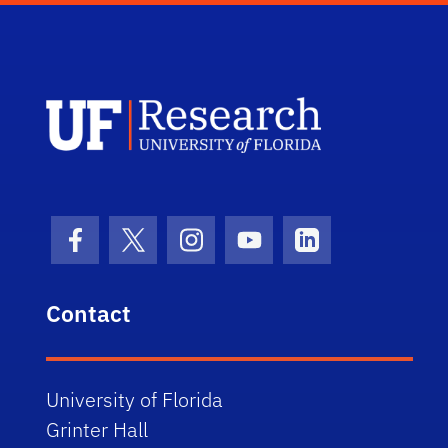
UF Research 
Facebook Icon
Twitter Icon
Instagram Icon
Youtube Icon
LinkedIn Icon
Contact
University of Florida
Grinter Hall